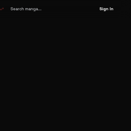
Search
manga
swap_horiz
Sign In