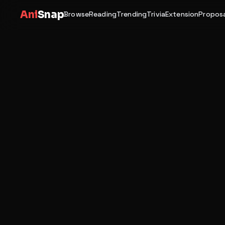
Ani
Snap
Browse
Reading
Trending
Trivia
Extension
Proposa