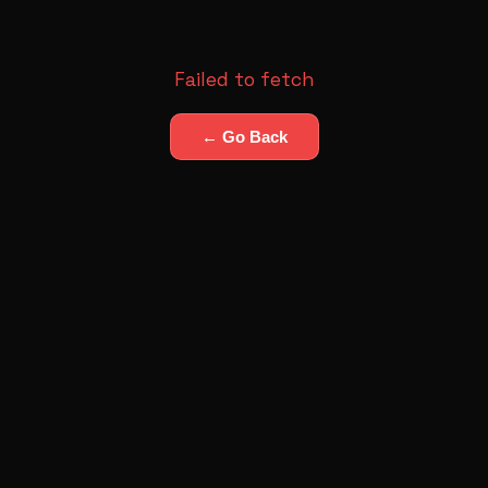
Failed to fetch
← Go Back