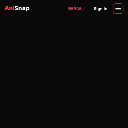
Ani
Snap
swap_horiz
Sign In
MANGA