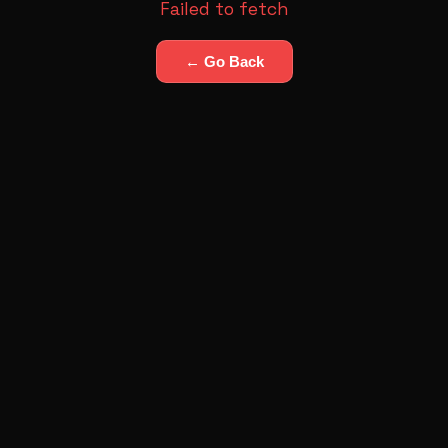
Failed to fetch
← Go Back