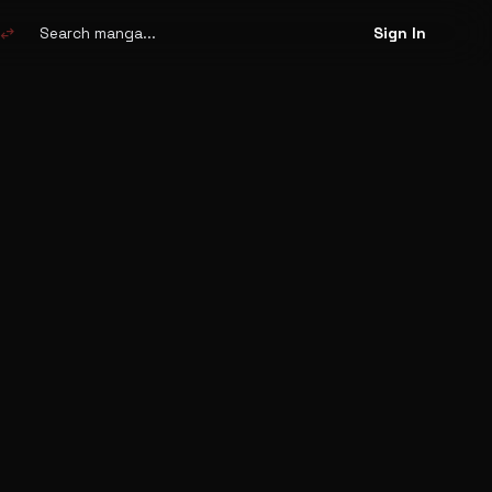
Search
manga
swap_horiz
Sign In