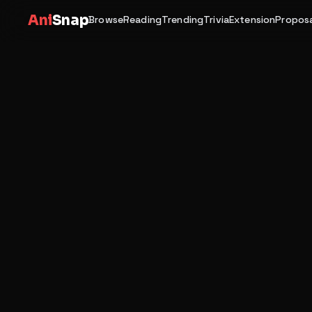
Ani
Snap
Browse
Reading
Trending
Trivia
Extension
Proposa