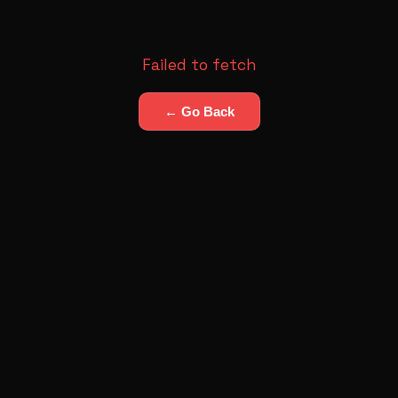
Failed to fetch
← Go Back