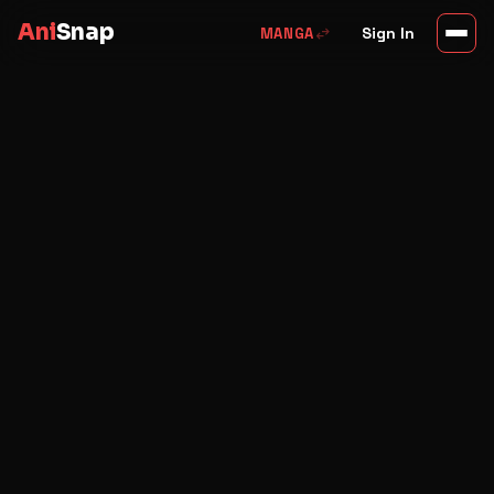
Ani
Snap
swap_horiz
Sign In
MANGA