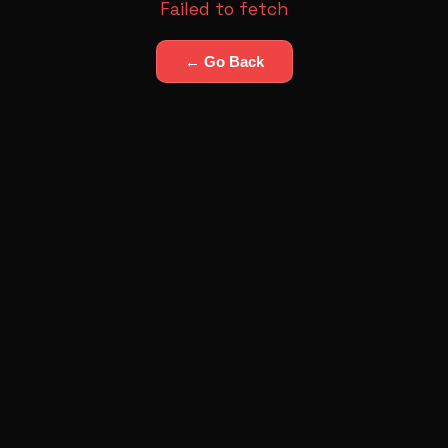
Failed to fetch
← Go Back