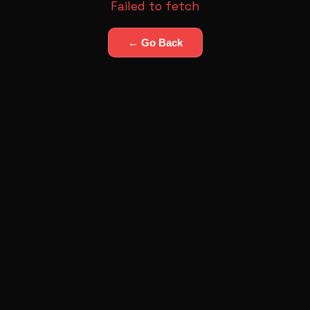
Failed to fetch
← Go Back