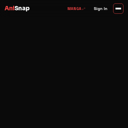
Ani
Snap
swap_horiz
Sign In
MANGA