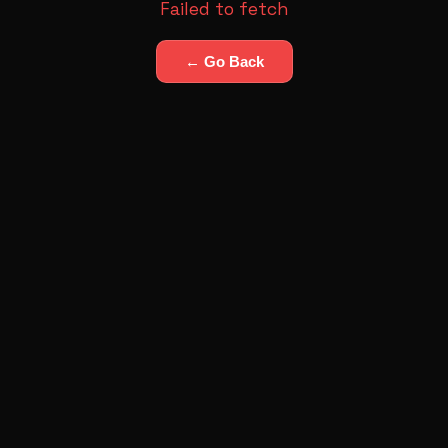
Failed to fetch
← Go Back