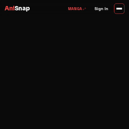
Ani
Snap
swap_horiz
Sign In
MANGA