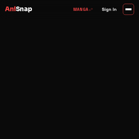
Ani
Snap
swap_horiz
Sign In
MANGA