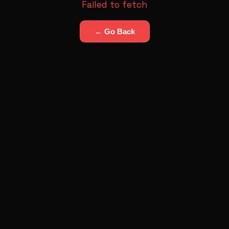
Failed to fetch
← Go Back