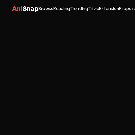
Ani
Snap
Browse
Reading
Trending
Trivia
Extension
Proposa