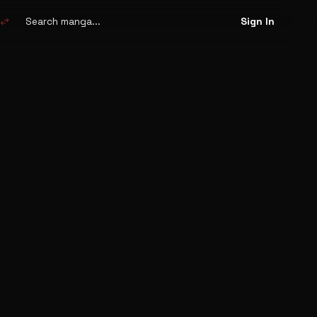
Search
manga
swap_horiz
Sign In