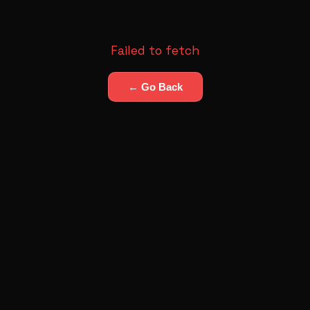
Failed to fetch
← Go Back