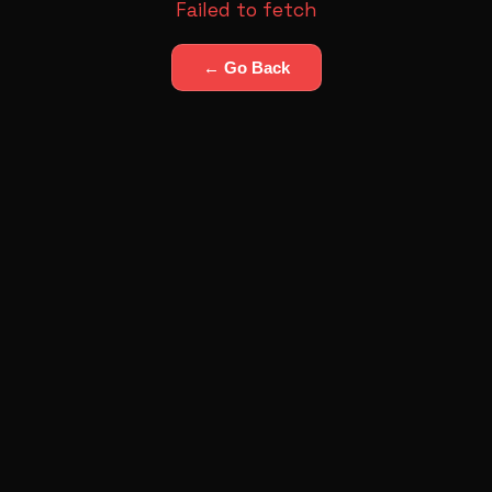
Failed to fetch
← Go Back