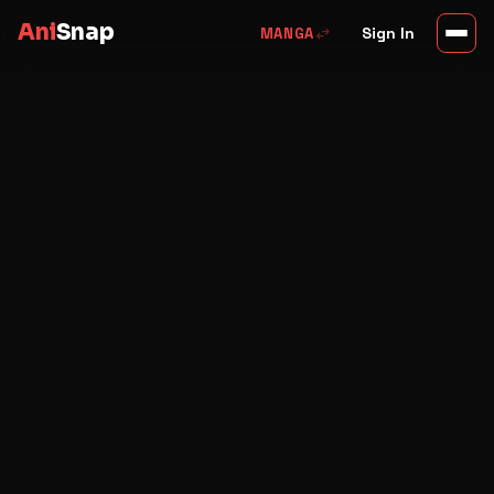
Ani
Snap
swap_horiz
Sign In
MANGA