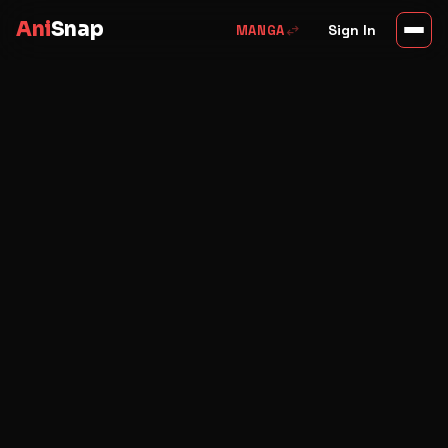
Ani
Snap
swap_horiz
Sign In
MANGA