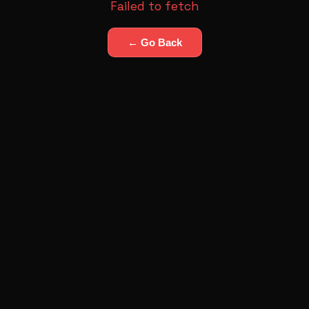
Failed to fetch
← Go Back