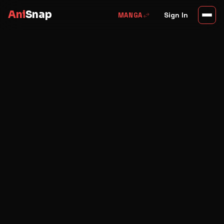
Ani
Snap
swap_horiz
Sign In
MANGA