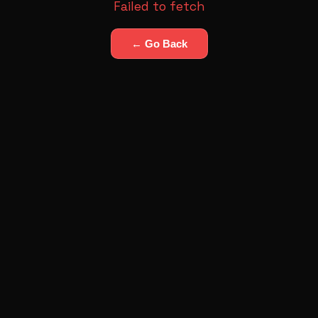
Failed to fetch
← Go Back