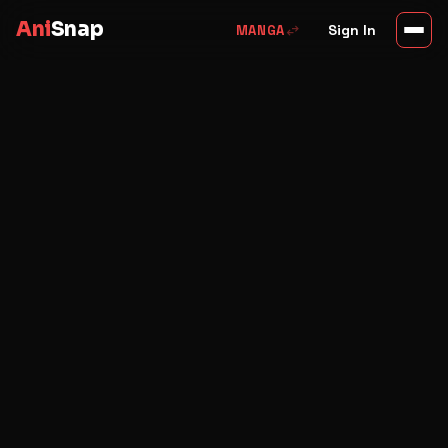
Ani
Snap
swap_horiz
Sign In
MANGA