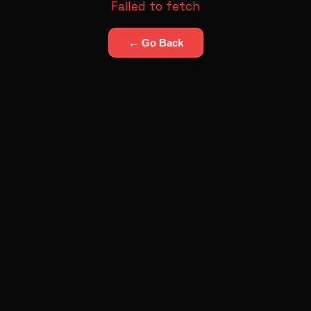
Failed to fetch
← Go Back