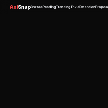
Ani
Snap
Browse
Reading
Trending
Trivia
Extension
Proposa