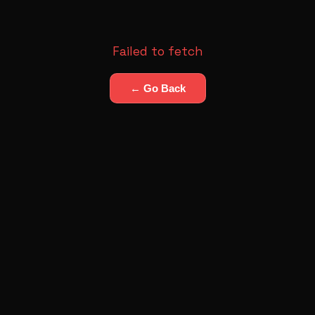
Failed to fetch
← Go Back