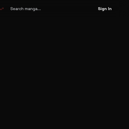
Search
manga
swap_horiz
Sign In