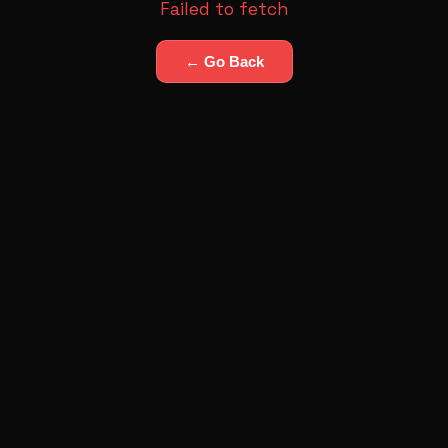
Failed to fetch
← Go Back