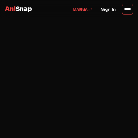
Ani
Snap
swap_horiz
Sign In
MANGA