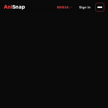
Ani
Snap
swap_horiz
Sign In
MANGA