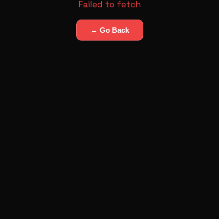
Failed to fetch
← Go Back