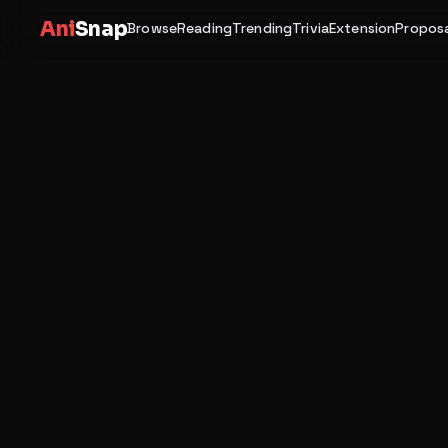
Ani
Snap
Browse
Reading
Trending
Trivia
Extension
Proposa