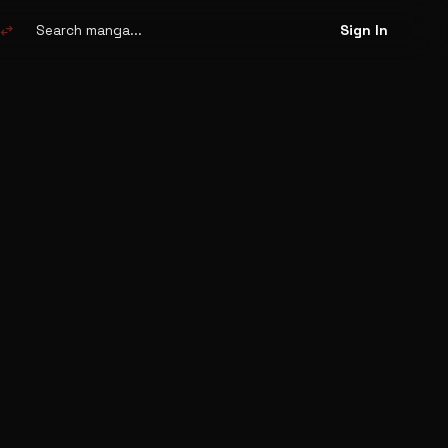
Search
manga
swap_horiz
Sign In