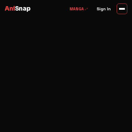
Ani
Snap
swap_horiz
Sign In
MANGA