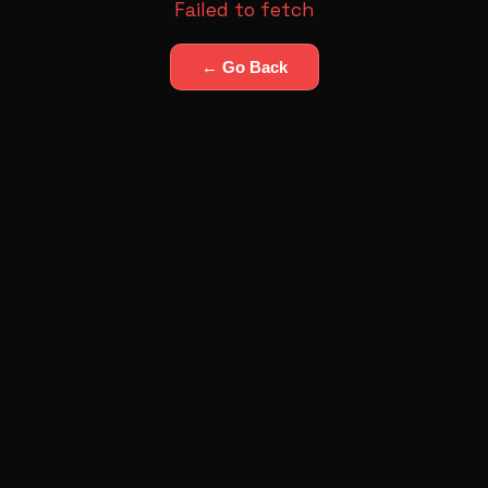
Failed to fetch
← Go Back