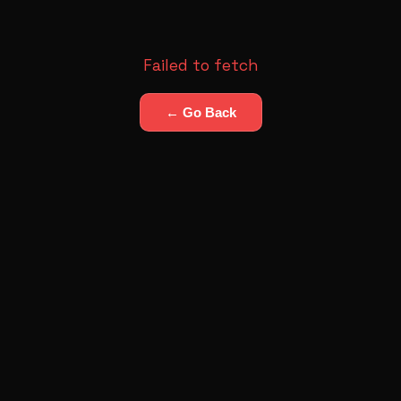
Failed to fetch
← Go Back