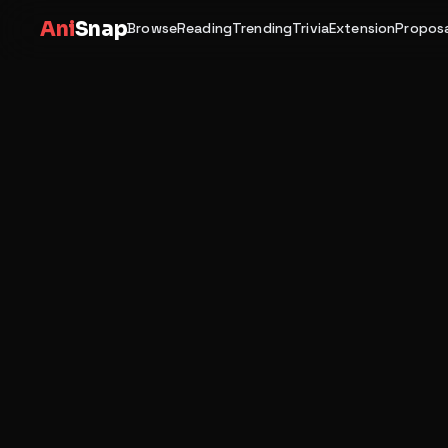
Ani
Snap
Browse
Reading
Trending
Trivia
Extension
Proposa