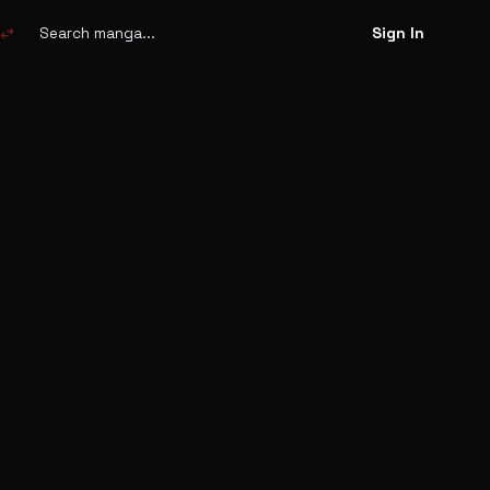
Search
manga
swap_horiz
Sign In