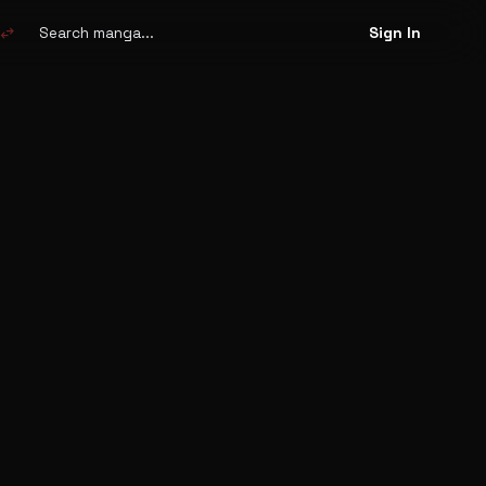
Search
manga
swap_horiz
Sign In