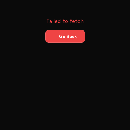
Failed to fetch
← Go Back