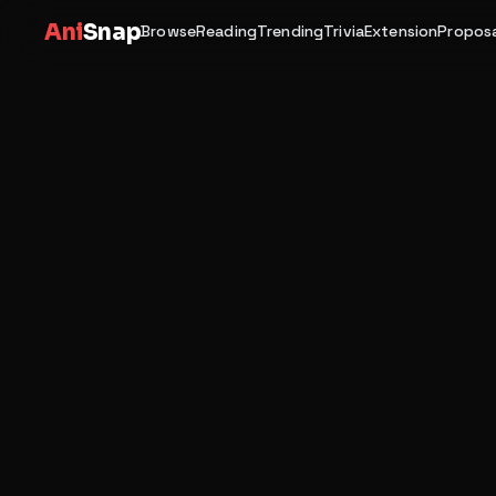
Ani
Snap
Browse
Reading
Trending
Trivia
Extension
Proposa