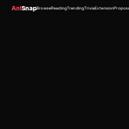
Ani
Snap
Browse
Reading
Trending
Trivia
Extension
Proposa