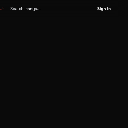
Search
manga
swap_horiz
Sign In