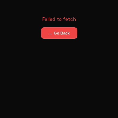
Failed to fetch
← Go Back