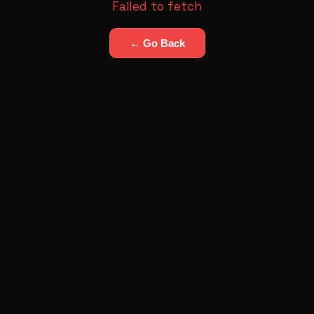
Failed to fetch
← Go Back