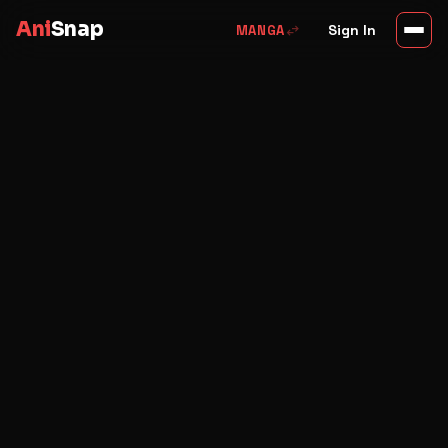
Ani
Snap
swap_horiz
Sign In
MANGA