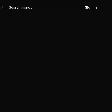
Search
manga
swap_horiz
Sign In