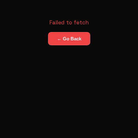
Failed to fetch
← Go Back