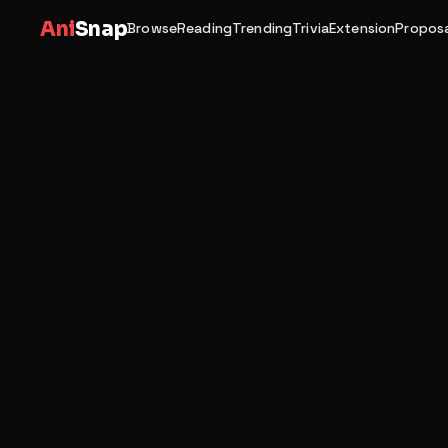
Ani
Snap
Browse
Reading
Trending
Trivia
Extension
Proposa