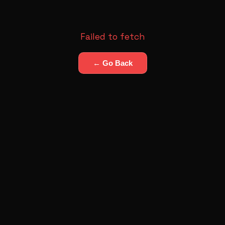
Failed to fetch
← Go Back