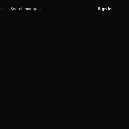
Search
manga
swap_horiz
Sign In