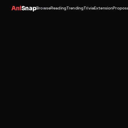
Ani
Snap
Browse
Reading
Trending
Trivia
Extension
Proposa