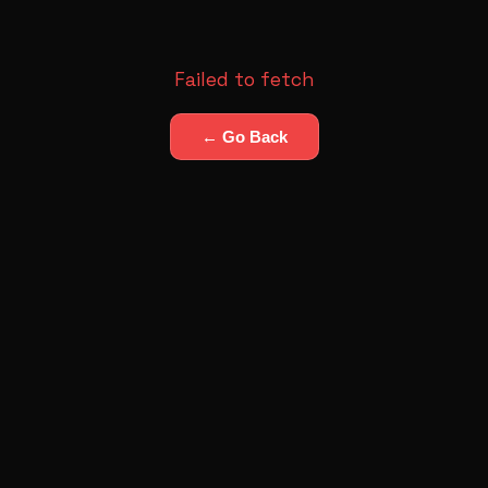
Failed to fetch
← Go Back