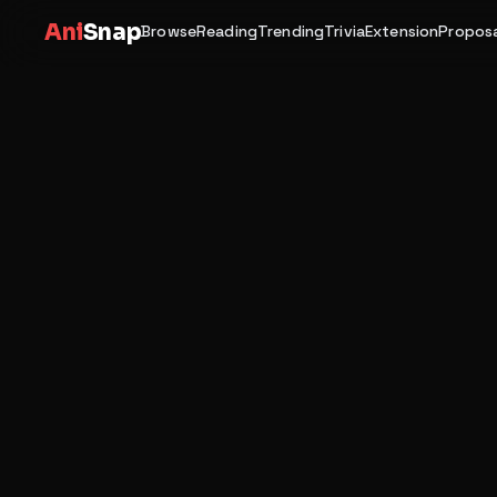
Ani
Snap
Browse
Reading
Trending
Trivia
Extension
Proposa