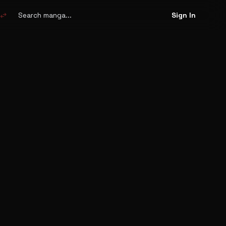
Search
manga
swap_horiz
Sign In