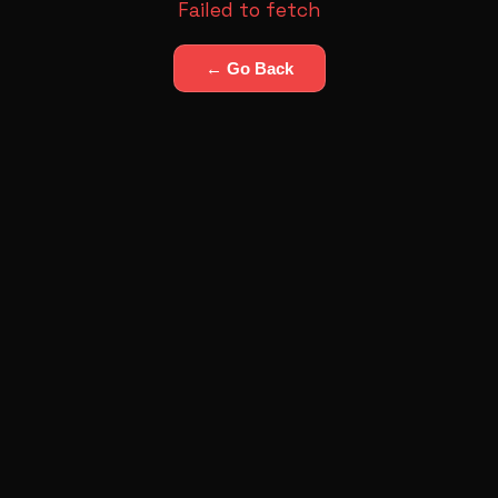
Failed to fetch
← Go Back