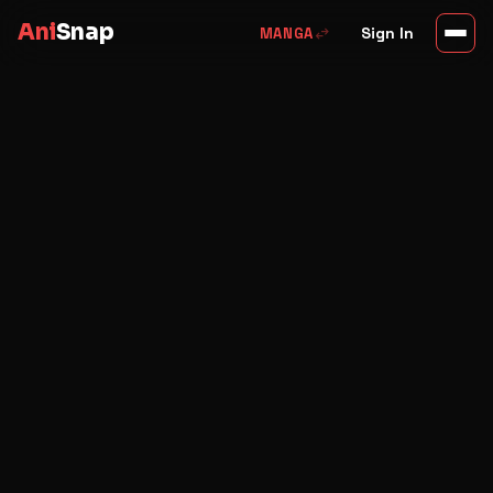
Ani
Snap
swap_horiz
Sign In
MANGA