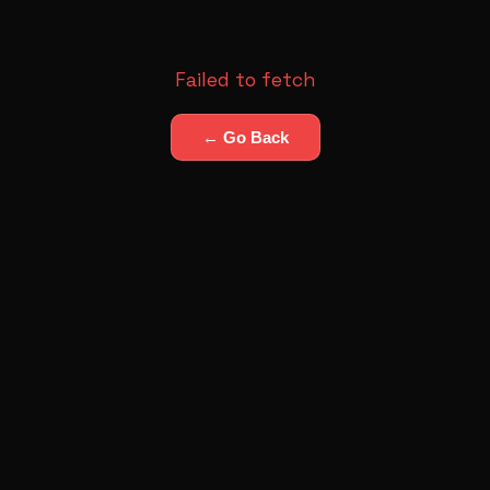
Failed to fetch
← Go Back