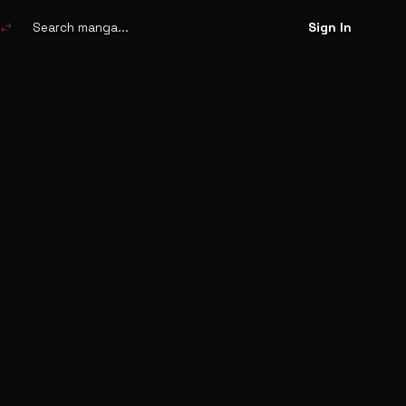
Search
manga
swap_horiz
Sign In