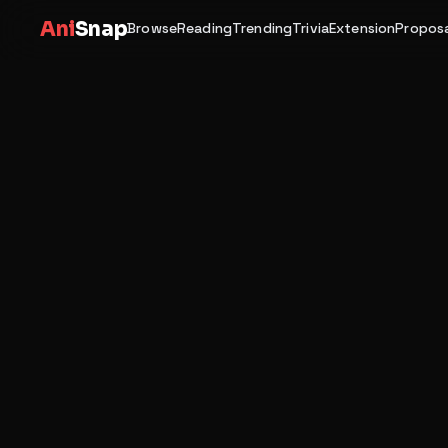
Ani
Snap
Browse
Reading
Trending
Trivia
Extension
Proposa