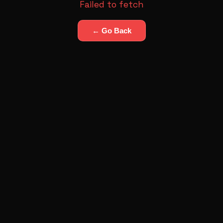
Failed to fetch
← Go Back