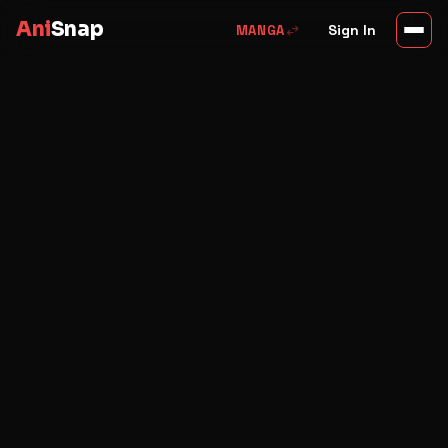
Ani
Snap
swap_horiz
Sign In
MANGA