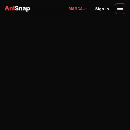
Ani
Snap
swap_horiz
Sign In
MANGA