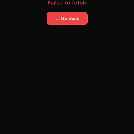
Failed to fetch
← Go Back