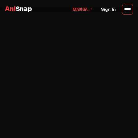
Ani
Snap
swap_horiz
Sign In
MANGA