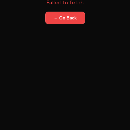
Failed to fetch
← Go Back