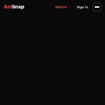
Ani
Snap
swap_horiz
Sign In
MANGA