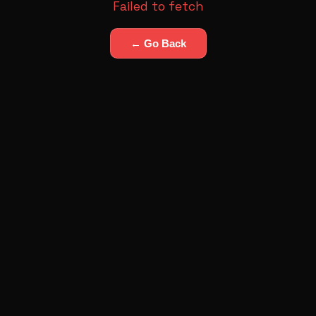
Failed to fetch
← Go Back