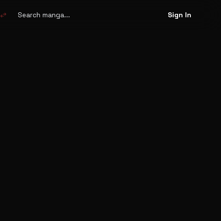
Search
manga
swap_horiz
Sign In