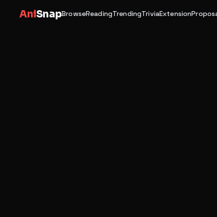
Ani
Snap
Browse
Reading
Trending
Trivia
Extension
Proposa