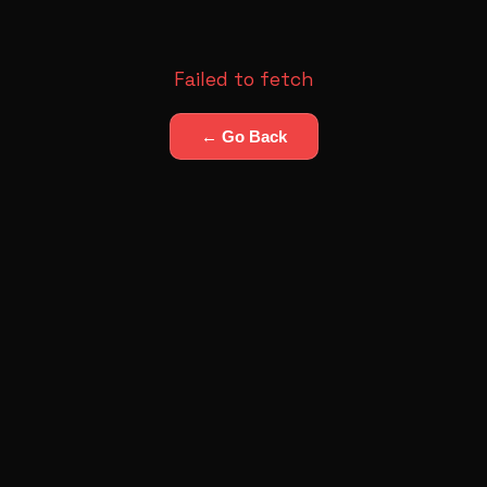
Failed to fetch
← Go Back