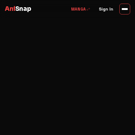
Ani
Snap
swap_horiz
Sign In
MANGA