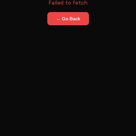
Failed to fetch
← Go Back