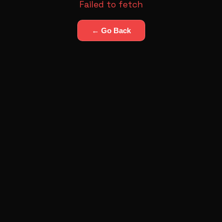
Failed to fetch
← Go Back