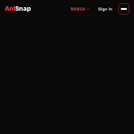
Ani
Snap
swap_horiz
Sign In
MANGA