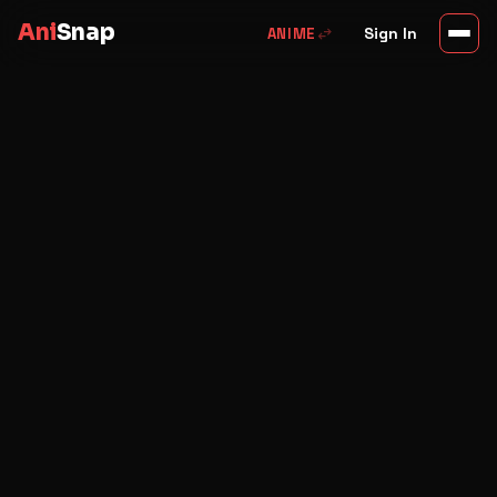
Ani
Snap
swap_horiz
Sign In
ANIME