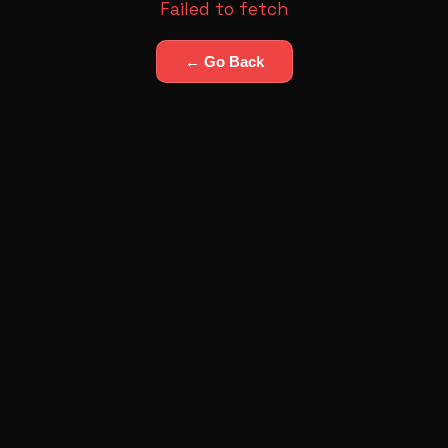
Failed to fetch
← Go Back