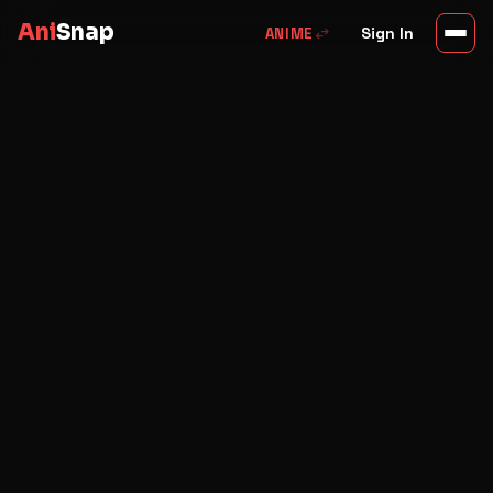
Ani
Snap
swap_horiz
Sign In
ANIME