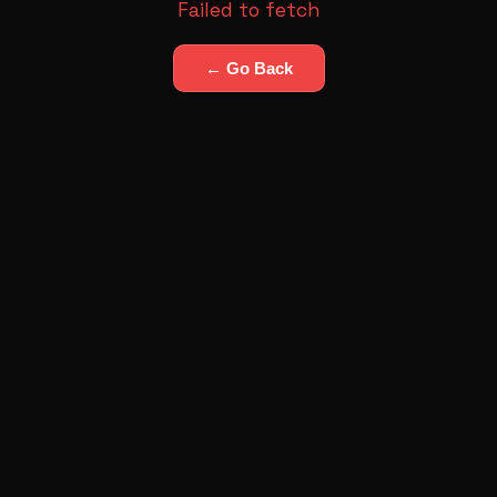
Failed to fetch
← Go Back