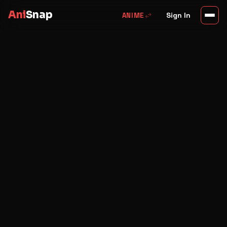
Ani
Snap
swap_horiz
Sign In
ANIME