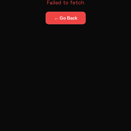
Failed to fetch
← Go Back