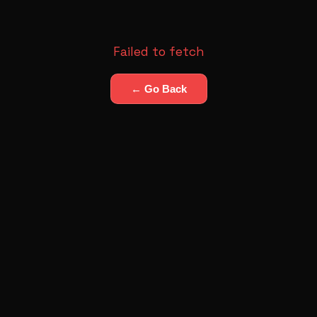
Failed to fetch
← Go Back