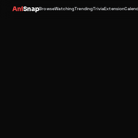
Ani
Snap
Browse
Watching
Trending
Trivia
Extension
Calen