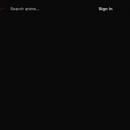
Search
anime
swap_horiz
Sign In