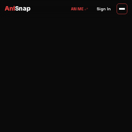
Ani
Snap
swap_horiz
Sign In
ANIME