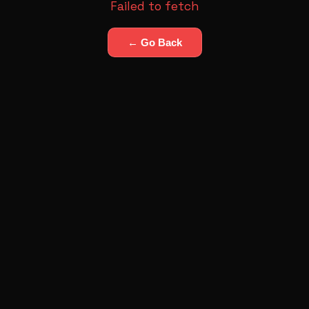
Failed to fetch
← Go Back