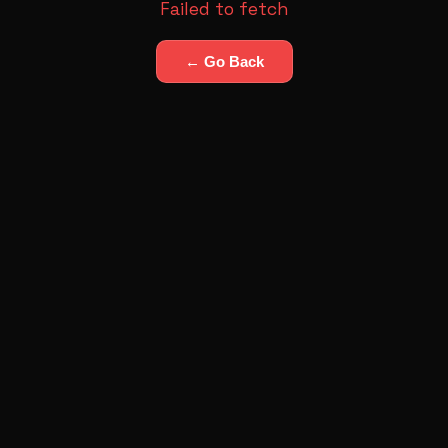
Failed to fetch
← Go Back