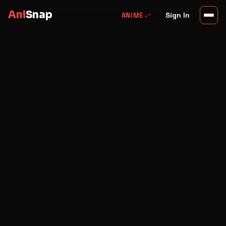
Ani
Snap
swap_horiz
Sign In
ANIME