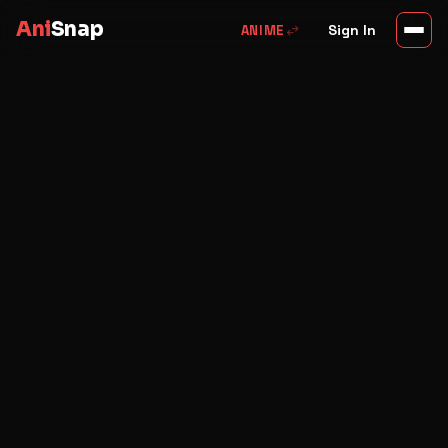
Ani
Snap
swap_horiz
Sign In
ANIME