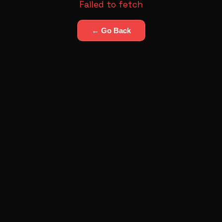
Failed to fetch
← Go Back