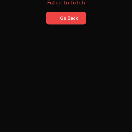
Failed to fetch
← Go Back