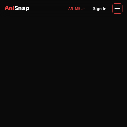
Ani
Snap
swap_horiz
Sign In
ANIME