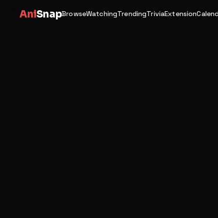
Ani
Snap
Browse
Watching
Trending
Trivia
Extension
Calen