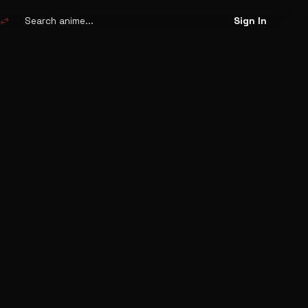
Search
anime
swap_horiz
Sign In