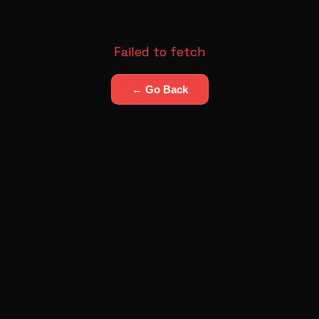
Failed to fetch
← Go Back