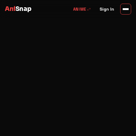
Ani
Snap
swap_horiz
Sign In
ANIME