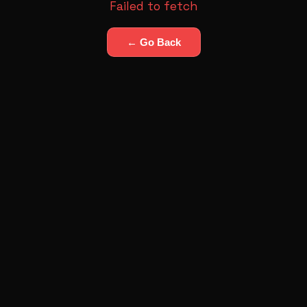
Failed to fetch
← Go Back