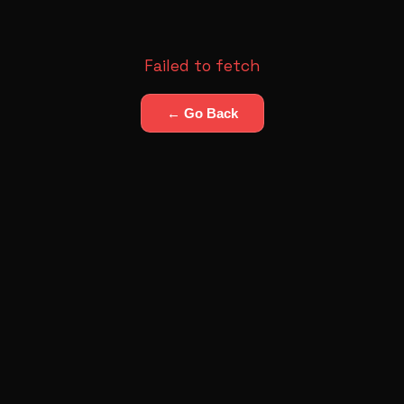
Failed to fetch
← Go Back