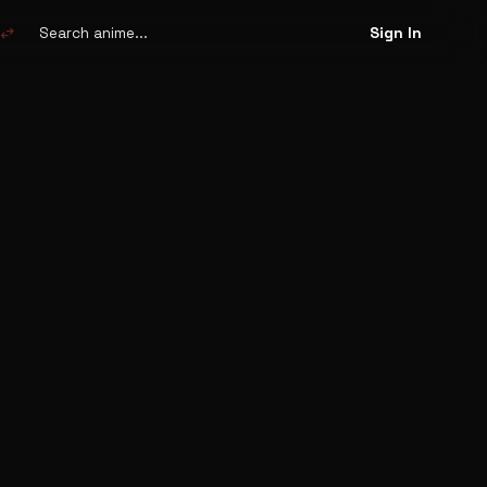
Search
anime
swap_horiz
Sign In