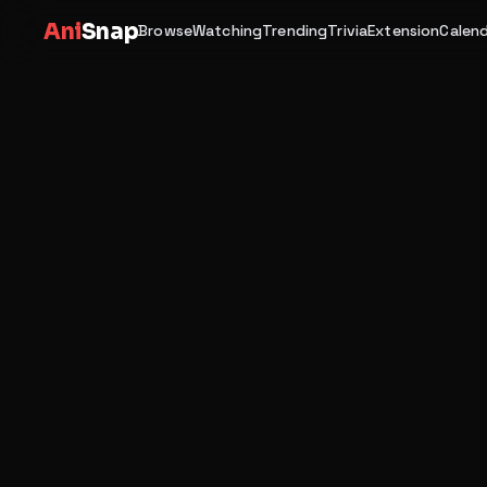
Ani
Snap
Browse
Watching
Trending
Trivia
Extension
Calen