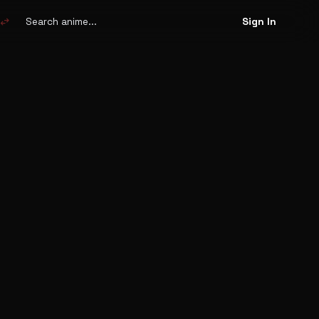
Search
anime
swap_horiz
Sign In