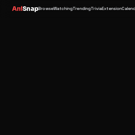
Ani
Snap
Browse
Watching
Trending
Trivia
Extension
Calen