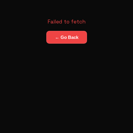
Failed to fetch
← Go Back