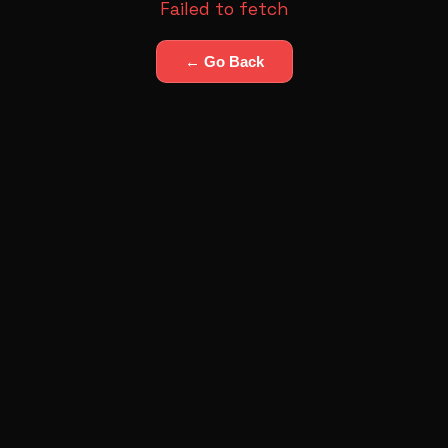
Failed to fetch
← Go Back