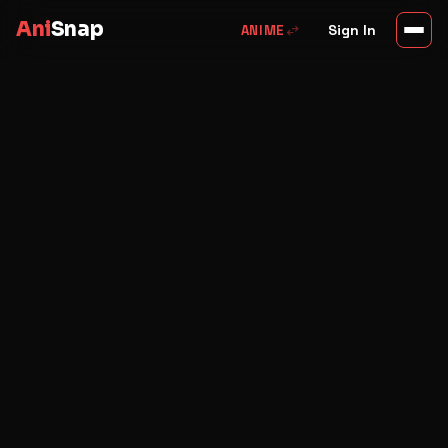
Ani
Snap
swap_horiz
Sign In
ANIME