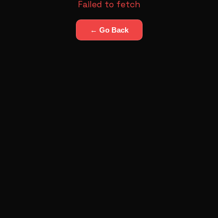
Failed to fetch
← Go Back