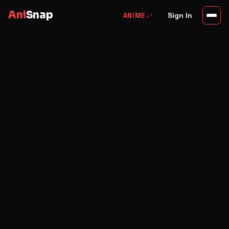
Ani
Snap
swap_horiz
Sign In
ANIME