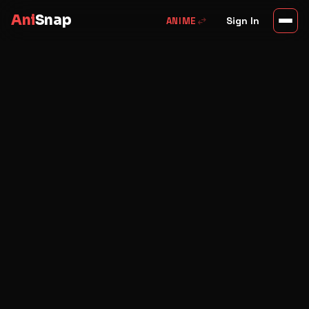
Ani
Snap
swap_horiz
Sign In
ANIME