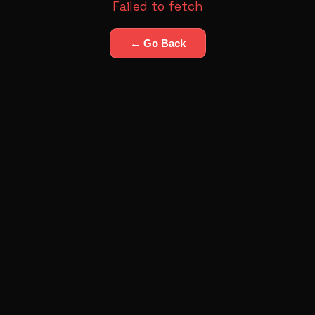
Failed to fetch
← Go Back