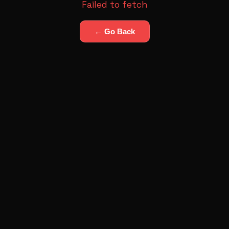
Failed to fetch
← Go Back