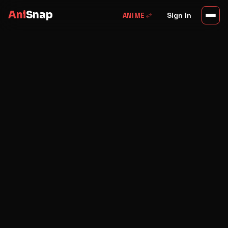
Ani
Snap
swap_horiz
Sign In
ANIME