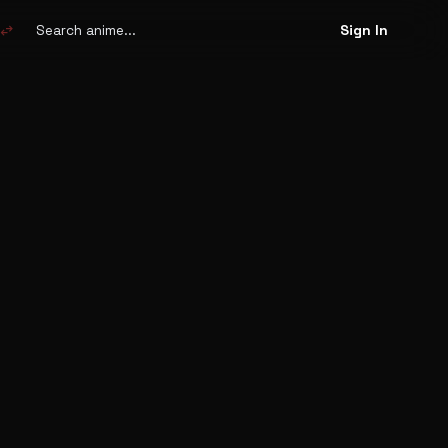
Search
anime
swap_horiz
Sign In