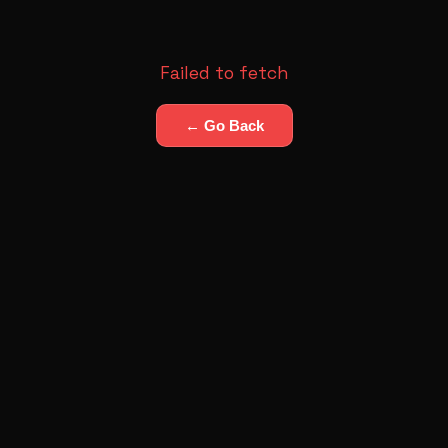
Failed to fetch
← Go Back