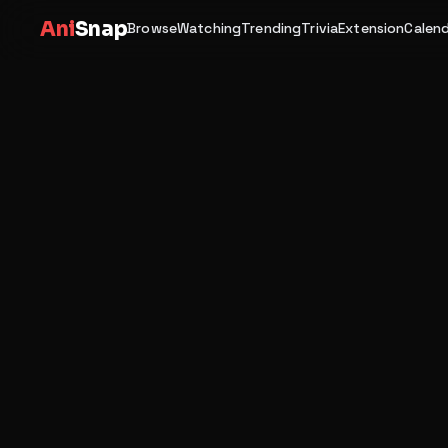
Ani
Snap
Browse
Watching
Trending
Trivia
Extension
Calen